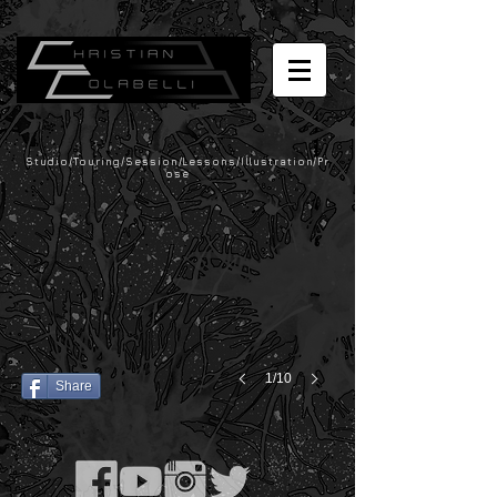
Studio/Touring/Session/Lessons/Illustration/Pr
ose
1/10
Share