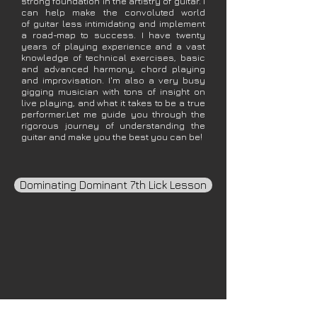
strong foundation in the artistry of guitar. I
can help make the convoluted world
of guitar less intimidating and implement
a road-map to success. I have twenty
years of playing experience and a vast
knowledge of technical exercises, basic
and advanced harmony, chord playing
and improvisation. I'm also a very busy
gigging musician with tons of insight on
live playing, and what it takes to be a true
performer.Let me guide you through the
rigorous journey of understanding the
guitar and make you the best you can be!
Dominating Dominant 7th Lick Lesson