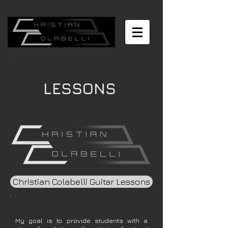
LESSONS
Christian Colabelli Guitar Lessons
My goal is to provide students with a